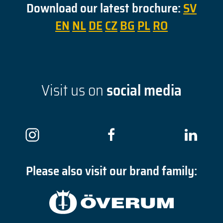
Download our latest brochure:
SV
EN
NL
DE
CZ
BG
PL
RO
Visit us on
social media
Please also visit our brand family: