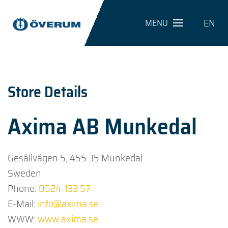
EN
MENU
Store Details
Axima AB Munkedal
Gesällvägen 5, 455 35 Munkedal
Sweden
Phone:
0524-133 57
E-Mail:
info@axima.se
WWW:
www.axima.se