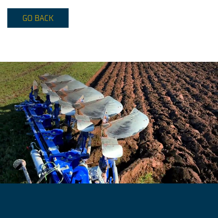
GO BACK