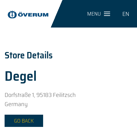
EN
MENU
Store Details
Degel
Dorfstraße 1, 95183 Feilitzsch
Germany
GO BACK