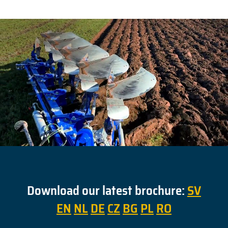
Download our latest brochure:
SV
EN
NL
DE
CZ
BG
PL
RO