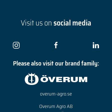
Visit us on
social media
Please also visit our brand family:
overum-agro.se
Overum Agro AB