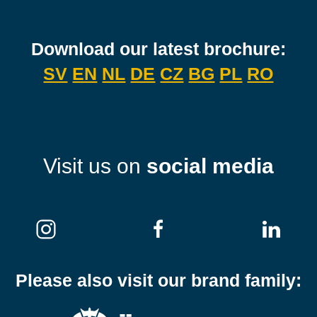
Download our latest brochure:
SV
EN
NL
DE
CZ
BG
PL
RO
Visit us on
social media
Please also visit our brand family: