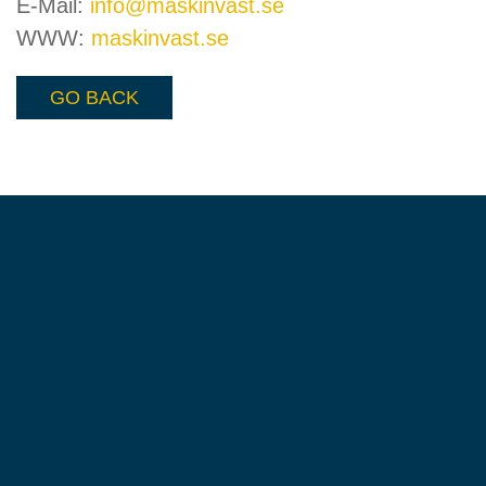
E-Mail:
info@maskinvast.se
WWW:
maskinvast.se
GO BACK