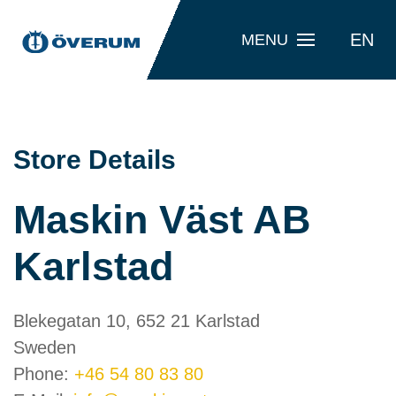
EN
MENU
Store Details
Maskin Väst AB
Karlstad
Blekegatan 10, 652 21 Karlstad
Sweden
Phone:
+46 54 80 83 80