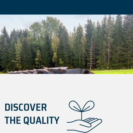
DISCOVER
THE QUALITY