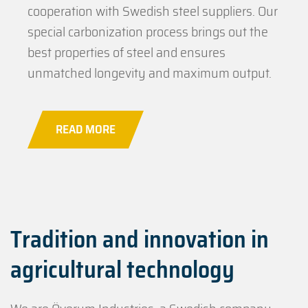
cooperation with Swedish steel suppliers. Our
special carbonization process brings out the
best properties of steel and ensures
unmatched longevity and maximum output.
READ MORE
Tradition and innovation in
agricultural technology