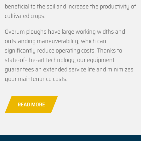
beneficial to the soil and increase the productivity of
cultivated crops.
Överum ploughs have large working widths and
outstanding maneuverability, which can
significantly reduce operating costs. Thanks to
state-of-the-art technology, our equipment
guarantees an extended service life and minimizes
your maintenance costs.
READ MORE