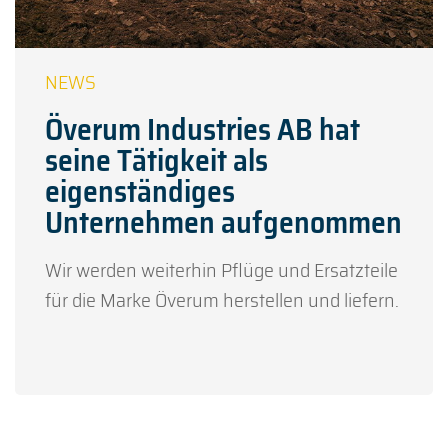
Överum Industries AB hat
seine Tätigkeit als
eigenständiges
Unternehmen aufgenommen
Wir werden weiterhin Pflüge und Ersatzteile
für die Marke Överum herstellen und liefern.