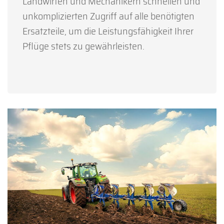
Landwirten und Mechanikern schnellen und
unkomplizierten Zugriff auf alle benötigten
Ersatzteile, um die Leistungsfähigkeit Ihrer
Pflüge stets zu gewährleisten.