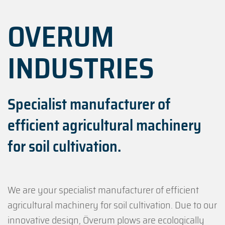
OVERUM
INDUSTRIES
Specialist manufacturer of
efficient agricultural machinery
for soil cultivation.
We are your specialist manufacturer of efficient
agricultural machinery for soil cultivation. Due to our
innovative design, Överum plows are ecologically