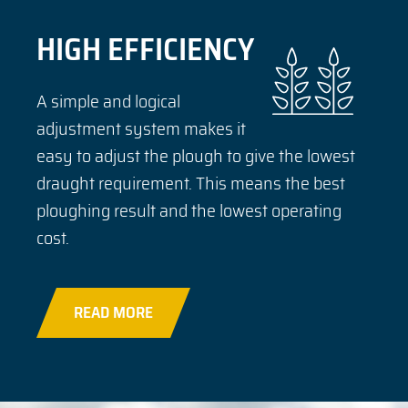
HIGH EFFICIENCY
A simple and logical
adjustment system makes it
easy to adjust the plough to give the lowest
draught requirement. This means the best
ploughing result and the lowest operating
cost.
READ MORE