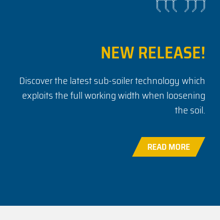
NEW RELEASE!
Discover the latest sub-soiler technology which
exploits the full working width when loosening
the soil.
READ MORE