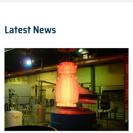
Latest News