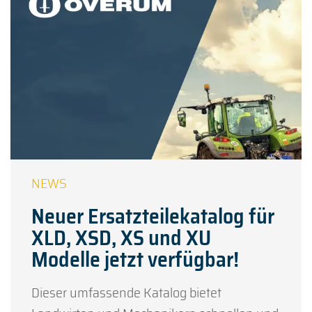
Neuer Ersatzteilekatalog für
XLD, XSD, XS und XU
Modelle jetzt verfügbar!
Dieser umfassende Katalog bietet