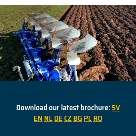
Download our latest brochure:
SV
EN
NL
DE
CZ
BG
PL
RO