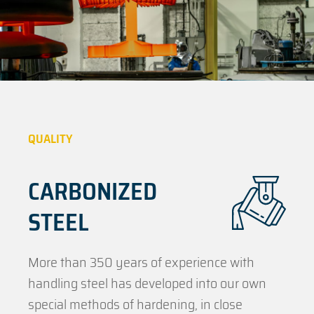
QUALITY
CARBONIZED
STEEL
More than 350 years of experience with
handling steel has developed into our own
special methods of hardening, in close