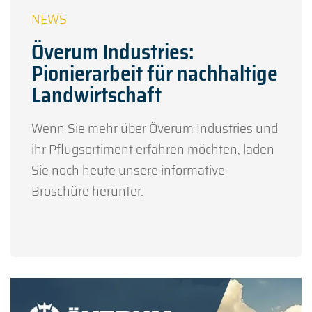
Överum Industries:
Pionierarbeit für nachhaltige
Landwirtschaft
Wenn Sie mehr über Överum Industries und
ihr Pflugsortiment erfahren möchten, laden
Sie noch heute unsere informative
Broschüre herunter.