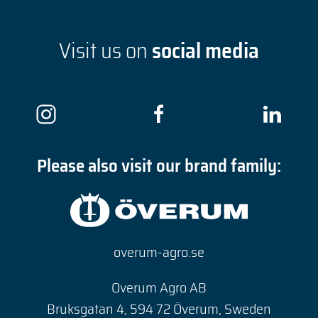
Visit us on
social media
Please also visit our brand family:
overum-agro.se
Overum Agro AB
Bruksgatan 4, 594 72 Överum, Sweden