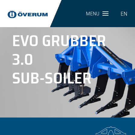
EN
MENU
EVO GRUBBER
3.0
SUB-SOILER