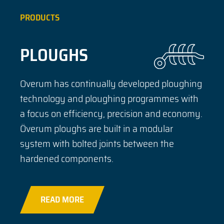
PRODUCTS
PLOUGHS
Overum has continually developed ploughing
technology and ploughing programmes with
a focus on efficiency, precision and economy.
Överum ploughs are built in a modular
system with bolted joints between the
hardened components.
READ MORE