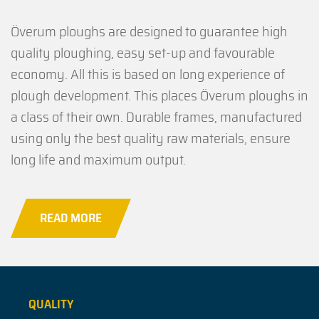
Överum ploughs are designed to guarantee high
quality ploughing, easy set-up and favourable
economy. All this is based on long experience of
plough development. This places Överum ploughs in
a class of their own. Durable frames, manufactured
using only the best quality raw materials, ensure
long life and maximum output.
READ MORE
QUALITY