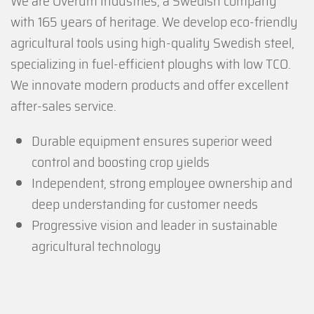
We are Överum Industries, a Swedish company
with 165 years of heritage. We develop eco-friendly
agricultural tools using high-quality Swedish steel,
specializing in fuel-efficient ploughs with low TCO.
We innovate modern products and offer excellent
after-sales service.
Durable equipment ensures superior weed
control and boosting crop yields
Independent, strong employee ownership and
deep understanding for customer needs
Progressive vision and leader in sustainable
agricultural technology