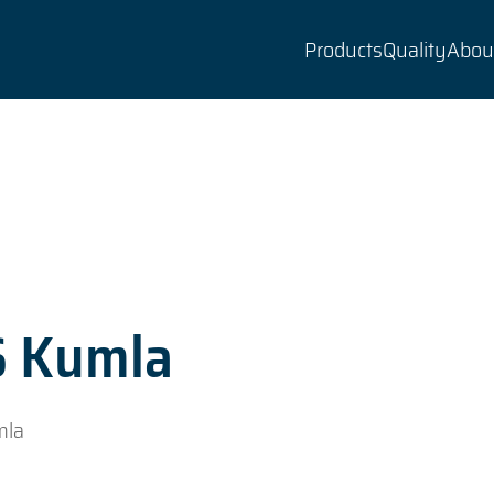
Products
Quality
Abou
S Kumla
mla