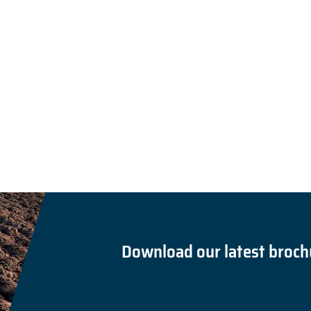
Download our latest broch