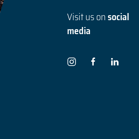
Visit us on
social
media