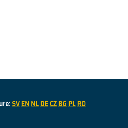
ure:
SV
EN
NL
DE
CZ
BG
PL
RO