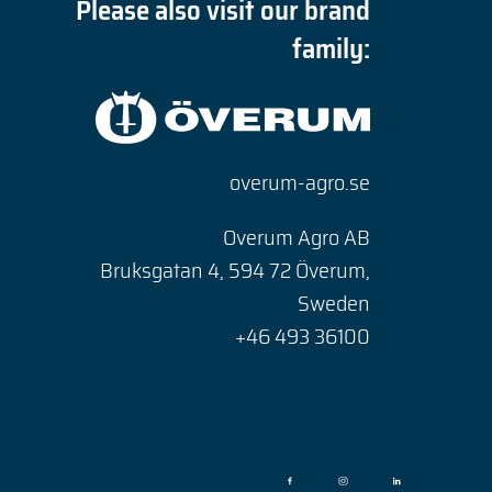
Please also visit our brand
family:
overum-agro.se
Overum Agro AB
Bruksgatan 4, 594 72 Överum,
Sweden
+46 493 36100