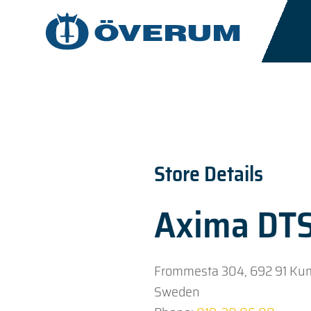
Store Details
Axima DT
Frommesta 304, 692 91 Ku
Sweden