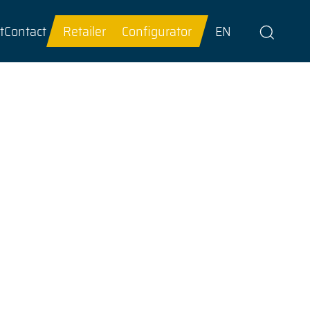
t
Contact
Retailer
Configurator
EN