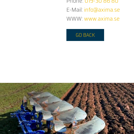
Phone:
019-30 86 80
E-Mail:
info@axima.se
WWW:
www.axima.se
GO BACK