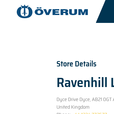
Store Details
Ravenhill
Dyce Drive Dyce, AB21 0GT
United Kingdom