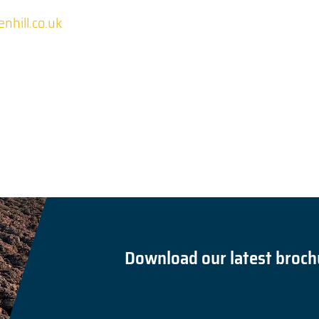
nhill.co.uk
Download our latest broch