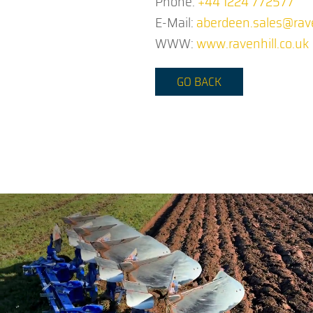
Phone:
+44 1224 772577
E-Mail:
aberdeen.sales@rave
WWW:
www.ravenhill.co.uk
GO BACK