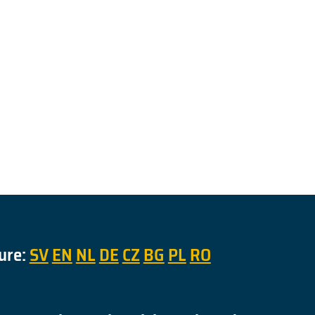
ure:
SV
EN
NL
DE
CZ
BG
PL
RO