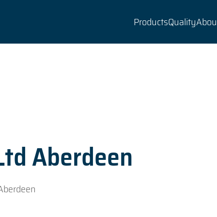
Products
Quality
Abou
 Ltd Aberdeen
 Aberdeen