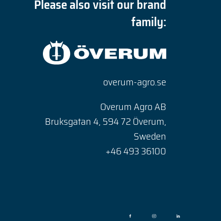
Please also visit our brand
family:
overum-agro.se
Overum Agro AB
Bruksgatan 4, 594 72 Överum,
Sweden
+46 493 36100