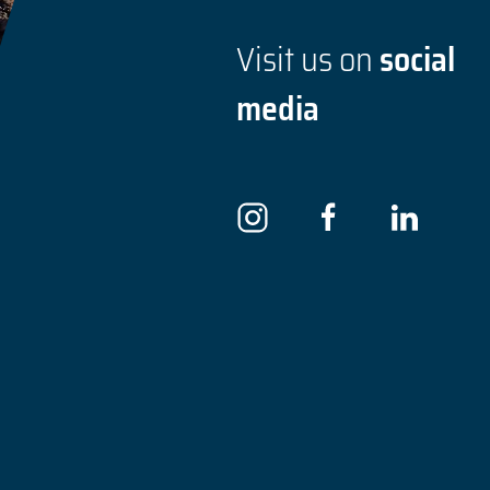
Visit us on
social
media