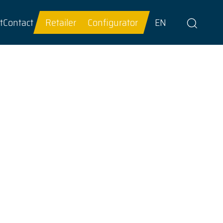
t
Contact
Retailer
Configurator
EN